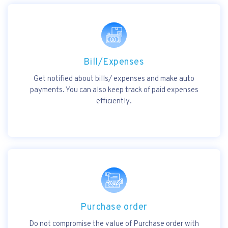
Bill/Expenses
Get notified about bills/ expenses and make auto
payments. You can also keep track of paid expenses
efficiently.
Purchase order
Do not compromise the value of Purchase order with