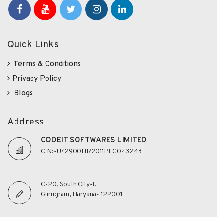
Quick Links
Terms & Conditions
Privacy Policy
Blogs
Address
CODEIT SOFTWARES LIMITED
CIN:-U72900HR2011PLC043248
C-20, South City-1,
Gurugram, Haryana- 122001