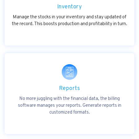
Inventory
Manage the stocks in your inventory and stay updated of
the record. This boosts production and profitability in turn.
Reports
No more juggling with the financial data, the billing
software manages your reports. Generate reports in
customized formats.