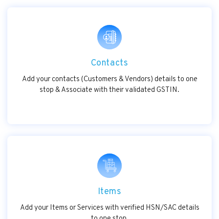
Contacts
Add your contacts (Customers & Vendors) details to one
stop & Associate with their validated GSTIN.
Items
Add your Items or Services with verified HSN/SAC details
to one stop.