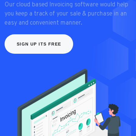
Our cloud based Invoicing software would help
you keep a track of your sale & purchase in an
easy and convenient manner.
SIGN UP ITS FREE