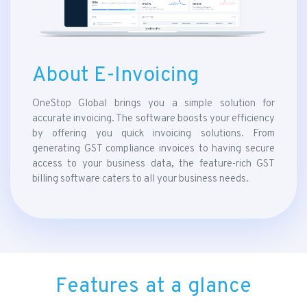
About E-Invoicing
OneStop Global brings you a simple solution for
accurate invoicing. The software boosts your efficiency
by offering you quick invoicing solutions. From
generating GST compliance invoices to having secure
access to your business data, the feature-rich GST
billing software caters to all your business needs.
Features at a glance