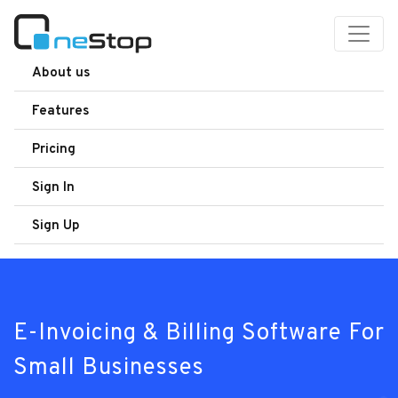
About us
Features
Pricing
Sign In
Sign Up
E-Invoicing & Billing Software For
Small Businesses