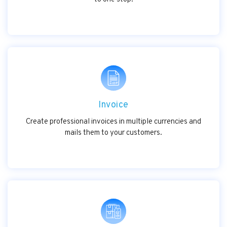
Invoice
Create professional invoices in multiple currencies and
mails them to your customers.