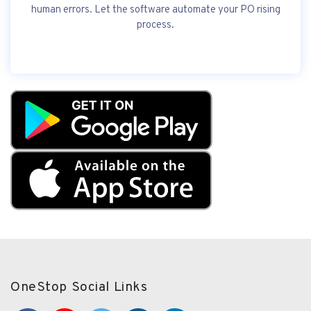
human errors. Let the software automate your PO rising
process.
OneStop Social Links